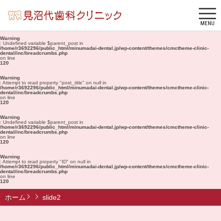
MENU
Warning
: Undefined variable $parent_post in
/home/r3692296/public_html/minumadai-dental.jp/wp-content/themes/cmctheme-clinic-
dental/inc/breadcrumbs.php
on line
120
Warning
: Attempt to read property "post_title" on null in
/home/r3692296/public_html/minumadai-dental.jp/wp-content/themes/cmctheme-clinic-
dental/inc/breadcrumbs.php
on line
120
Warning
: Undefined variable $parent_post in
/home/r3692296/public_html/minumadai-dental.jp/wp-content/themes/cmctheme-clinic-
dental/inc/breadcrumbs.php
on line
120
Warning
: Attempt to read property "ID" on null in
/home/r3692296/public_html/minumadai-dental.jp/wp-content/themes/cmctheme-clinic-
dental/inc/breadcrumbs.php
on line
120
ホーム
slide2