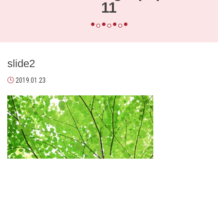
11
slide2
2019.01.23