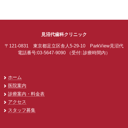
見沼代歯科クリニック
〒121-0831 東京都足立区舎人5-29-10 ParkView見沼代
電話番号:03-5647-9090
（受付: 診療時間内）
ホーム
医院案内
診療案内・料金表
アクセス
スタッフ募集