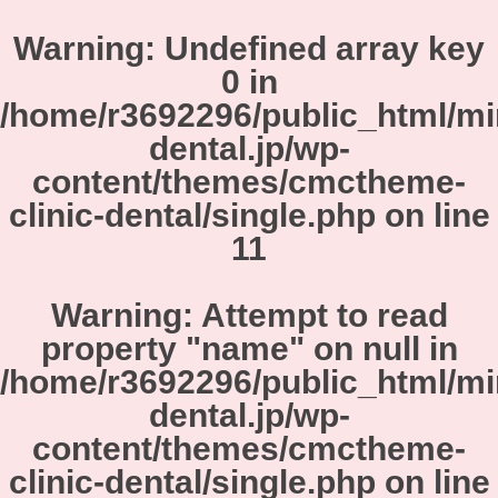
Warning
: Undefined array key
0 in
/home/r3692296/public_html/m
dental.jp/wp-
content/themes/cmctheme-
clinic-dental/single.php
on line
11
Warning
: Attempt to read
property "name" on null in
/home/r3692296/public_html/m
dental.jp/wp-
content/themes/cmctheme-
clinic-dental/single.php
on line