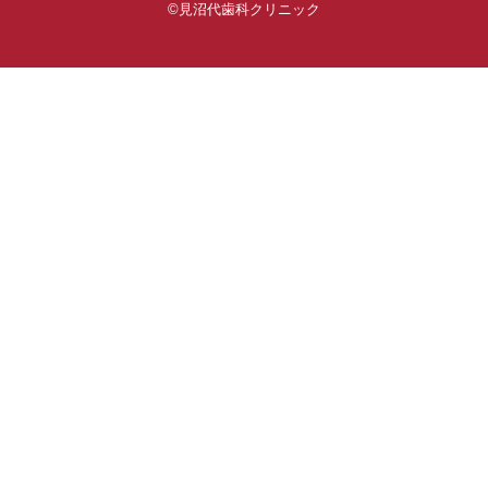
©見沼代歯科クリニック